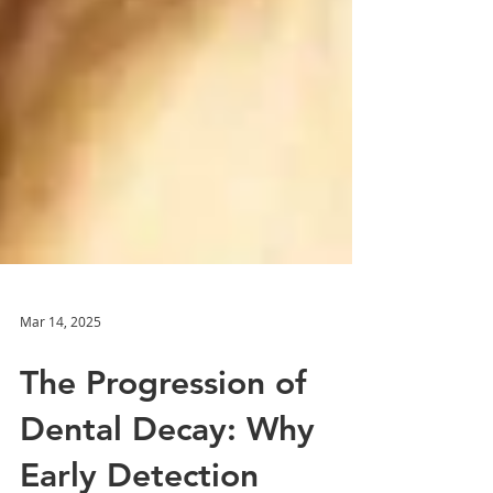
Mar 14, 2025
The Progression of