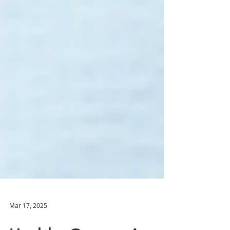
Mar 17, 2025