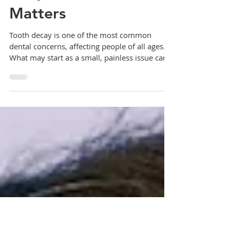
Dental Decay: Why
Early Detection
Matters
Tooth decay is one of the most common
dental concerns, affecting people of all ages.
What may start as a small, painless issue can...