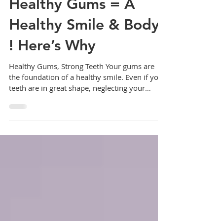
Healthy Gums = A
Healthy Smile & Body
! Here’s Why
Healthy Gums, Strong Teeth Your gums are
the foundation of a healthy smile. Even if your
teeth are in great shape, neglecting your
gums...