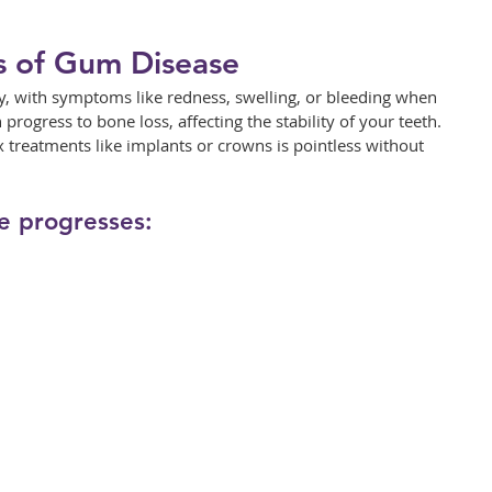
s of Gum Disease
ly, with symptoms like redness, swelling, or bleeding when 
n progress to bone loss, affecting the stability of your teeth. 
x treatments like implants or crowns is pointless without 
e progresses: