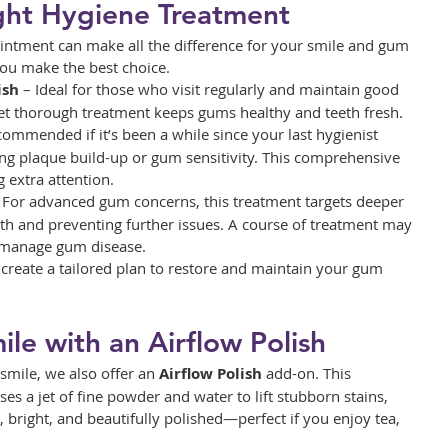
ght Hygiene Treatment
ointment can make all the difference for your smile and gum 
you make the best choice.
ish
 – Ideal for those who visit regularly and maintain good 
yet thorough treatment keeps gums healthy and teeth fresh.
commended if it’s been a while since your last hygienist 
ncing plaque build-up or gum sensitivity. This comprehensive 
 extra attention.
– For advanced gum concerns, this treatment targets deeper 
th and preventing further issues. A course of treatment may 
y manage gum disease.
create a tailored plan to restore and maintain your gum 
le with an Airflow Polish
smile, we also offer an 
Airflow Polish
 add-on. This 
s a jet of fine powder and water to lift stubborn stains, 
, bright, and beautifully polished—perfect if you enjoy tea, 