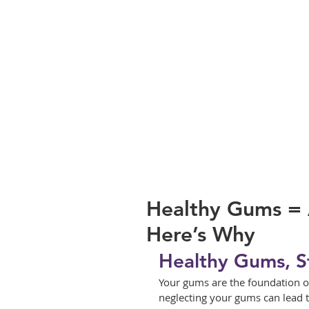
Healthy Gums = 
Here’s Why
Healthy Gums, S
Your gums are the foundation of 
neglecting your gums can lead t