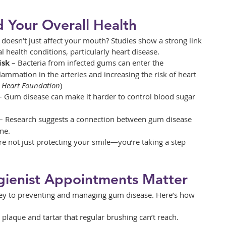
 Your Overall Health
oesn’t just affect your mouth? Studies show a strong link 
health conditions, particularly heart disease.
isk
 – Bacteria from infected gums can enter the 
lammation in the arteries and increasing the risk of heart 
h Heart Foundation
)
– Gum disease can make it harder to control blood sugar 
 – Research suggests a connection between gum disease 
ne.
re not just protecting your smile—you’re taking a step 
ienist Appointments Matter
 key to preventing and managing gum disease. Here’s how 
plaque and tartar that regular brushing can’t reach.