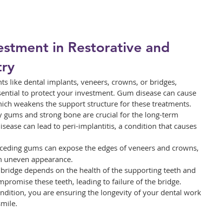
estment in Restorative and 
try
ts like dental implants, veneers, crowns, or bridges, 
ential to protect your investment. Gum disease can cause 
ich weakens the support structure for these treatments.
y gums and strong bone are crucial for the long-term 
sease can lead to peri-implantitis, a condition that causes 
eceding gums can expose the edges of veneers and crowns, 
 an uneven appearance.
 a bridge depends on the health of the supporting teeth and 
romise these teeth, leading to failure of the bridge.
dition, you are ensuring the longevity of your dental work 
mile.