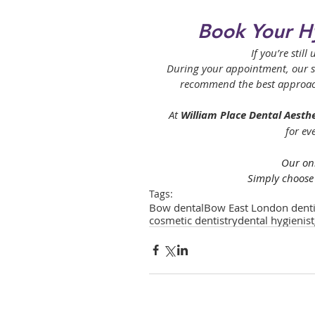
Book Your H
If you’re stil
During your appointment, our ski
recommend the best approach 
At 
William Place Dental Aesthe
for ev
Our onl
Simply choose 
Tags:
Bow dental
Bow East London denti
cosmetic dentistry
dental hygienist