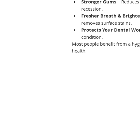
Stronger Gums
 – Reduces
recession.
Fresher Breath & Brighte
removes surface stains.
Protects Your Dental Wo
condition.
Most people benefit from a hyg
health.