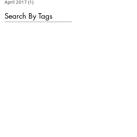
April 2017
(1)
1 post
Search By Tags