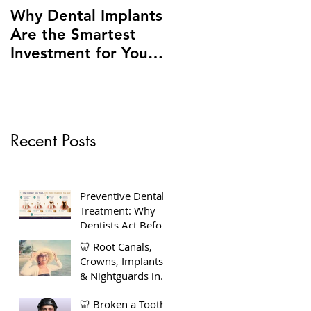
Why Dental Implants
Are the Smartest
Investment for Your
Smile + Dentures vs
Implants – Making
the Right Choice for
You
Recent Posts
Preventive Dental
Treatment: Why
Dentists Act Before
You Feel Pain
🦷 Root Canals,
Crowns, Implants
& Nightguards in
Bow, East London
🦷 Broken a Tooth?
— Your Complete