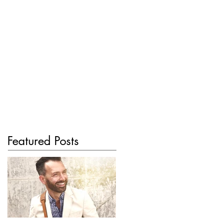
Featured Posts