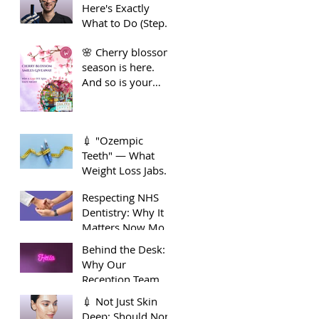
Here's Exactly
Guide to Long-
What to Do (Step
Term Dental
by Step)
Health
🌸 Cherry blossom
season is here.
And so is your
smile moment🌸
💉 "Ozempic
Teeth" — What
Weight Loss Jabs
Are Doing to Your
Respecting NHS
Smile 🦷
Dentistry: Why It
Matters Now More
Than Ever
Behind the Desk:
Why Our
Reception Team
Deserve Extra
💉 Not Just Skin
Appreciation
Deep: Should Non-