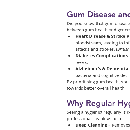
Gum Disease and
Did you know that gum disease d
between gum health and general 
Heart Disease & Stroke R
bloodstream, leading to inf
attacks and strokes. (
Britis
Diabetes Complications
 
levels.
Alzheimer’s & Dementia
bacteria and cognitive decli
By prioritising gum health, you’
towards better overall health.
Why Regular Hyg
Seeing a hygienist regularly is
professional cleanings help:
Deep Cleaning
 – Removes 