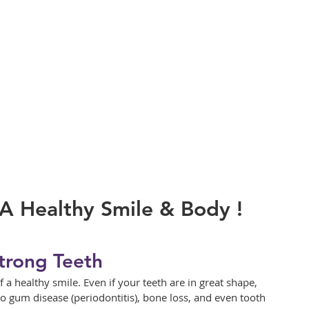
A Healthy Smile & Body !
trong Teeth
a healthy smile. Even if your teeth are in great shape, 
o gum disease (periodontitis), bone loss, and even tooth 