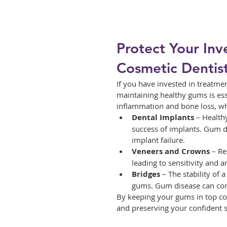
Protect Your Inv
Cosmetic Dentis
If you have invested in treatmen
maintaining healthy gums is ess
inflammation and bone loss, wh
Dental Implants
 – Health
success of implants. Gum di
implant failure.
Veneers and Crowns
 – R
leading to sensitivity and
Bridges
 – The stability of
gums. Gum disease can comp
By keeping your gums in top con
and preserving your confident s