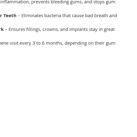
 inflammation, prevents bleeding gums, and stops gum 
r Teeth
 – Eliminates bacteria that cause bad breath and 
rk
 – Ensures fillings, crowns, and implants stay in great 
iene visit every 3 to 6 months, depending on their gum 