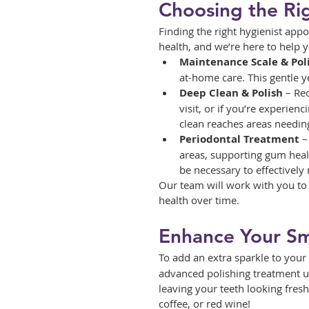
Choosing the Ri
Finding the right hygienist app
health, and we’re here to help 
Maintenance Scale & Pol
at-home care. This gentle 
Deep Clean & Polish
 – Re
visit, or if you’re experie
clean reaches areas needing
Periodontal Treatment
 
areas, supporting gum heal
be necessary to effectivel
Our team will work with you to 
health over time.
Enhance Your Smi
To add an extra sparkle to your 
advanced polishing treatment use
leaving your teeth looking fresh
coffee, or red wine!