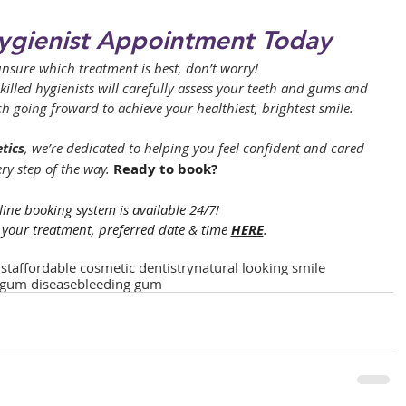
ygienist Appointment Today
l unsure which treatment is best, don’t worry! 
lled hygienists will carefully assess your teeth and gums and 
going froward to achieve your healthiest, brightest smile.
tics
, we’re dedicated to helping you feel confident and cared 
ery step of the way. 
Ready to book?
ine booking system is available 24/7! 
your treatment, preferred date & time 
HERE
.
st
affordable cosmetic dentistry
natural looking smile
gum disease
bleeding gum