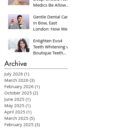
Medics Be Allowed
to Perform Facial
Gentle Dental Care
Injectables?
in Bow, East
London: How We
Help Nervous
Enlighten Evo4
Patients at William
Teeth Whitening vs
Place Dental
Boutique Teeth
Aesthetics
Whitening: Which
Archive
System Is Right for
You?
July 2026
(1)
1 post
March 2026
(3)
3 posts
February 2026
(1)
1 post
October 2025
(2)
2 posts
June 2025
(1)
1 post
May 2025
(1)
1 post
April 2025
(1)
1 post
March 2025
(5)
5 posts
February 2025
(3)
3 posts