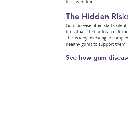
loss over time.
The Hidden Risk
Gum disease often starts silent
brushing. If left untreated, it ca
This is why investing in comple
healthy gums to support them.
See how gum diseas