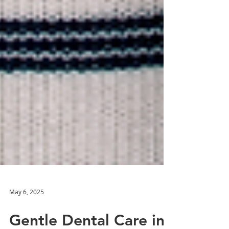
May 6, 2025