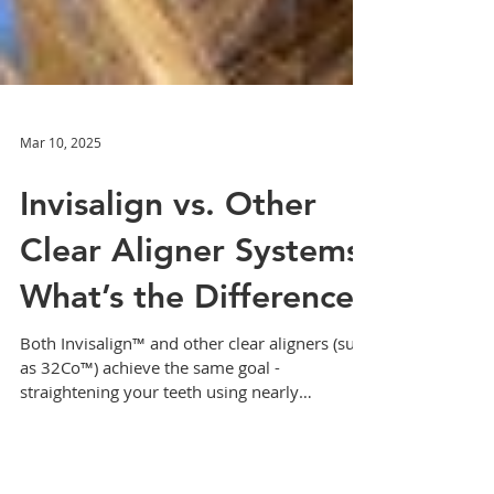
Mar 10, 2025
Invisalign vs. Other
Clear Aligner Systems:
What’s the Difference?
Both Invisalign™ and other clear aligners (such
as 32Co™) achieve the same goal -