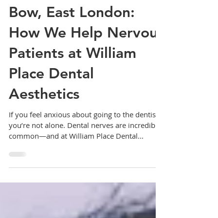
Gentle Dental Care in
Bow, East London:
How We Help Nervous
Patients at William
Place Dental
Aesthetics
If you feel anxious about going to the dentist,
you’re not alone. Dental nerves are incredibly
common—and at William Place Dental...