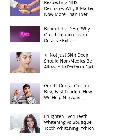
🦷
Respecting NHS
Dentistry: Why It Matters
Now More Than Ever
Behind the Desk: Why
Our Reception Team
Deserve Extra
Appreciation
💉 Not Just Skin Deep:
Should Non-Medics Be
Allowed to Perform Facial
Injectables?
Gentle Dental Care in
Bow, East London: How
We Help Nervous
Patients at William Place
Dental Aesthetics
Enlighten Evo4 Teeth
Whitening vs Boutique