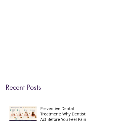
home
services
nhs-dental-care
dental-hygienist
afforable-private-dental-care
teeth-straightening
teeth-whitening
dental-implants
facial-aesthetics
fees-finance
meet-our-team
faq
practice-policies
new-patients
contact-us
refer
blog
Recent Posts
Preventive Dental
Treatment: Why Dentists