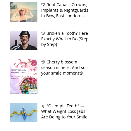
Act Before You Feel Pain
🦷 Root Canals, Crowns,
Implants & Nightguards
in Bow, East London —
Your Complete Guide to
Long-Term Dental Health
🦷 Broken a Tooth? Here's
Exactly What to Do (Step
by Step)
🌸 Cherry blossom
season is here. And so is
your smile moment🌸
💉 "Ozempic Teeth" —
What Weight Loss Jabs
Are Doing to Your Smile