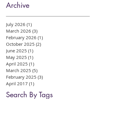
Teeth Whitening: Which
System Is Right for You?
Archive
July 2026
(1)
1 post
March 2026
(3)
3 posts
February 2026
(1)
1 post
October 2025
(2)
2 posts
June 2025
(1)
1 post
May 2025
(1)
1 post
April 2025
(1)
1 post
March 2025
(5)
5 posts
February 2025
(3)
3 posts
April 2017
(1)
1 post
Search By Tags
Bow East London dentist
Bow dental
Composite bonding
Dental Care Tips
Enlighten