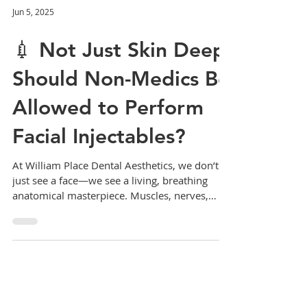
Jun 5, 2025
💉 Not Just Skin Deep:
Should Non-Medics Be
Allowed to Perform
Facial Injectables?
At William Place Dental Aesthetics, we don’t
just see a face—we see a living, breathing
anatomical masterpiece. Muscles, nerves,
vessels,...