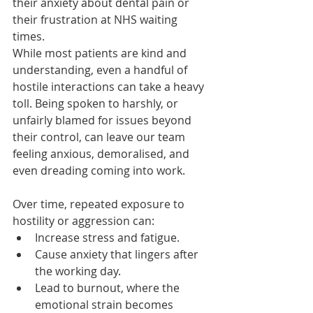
their anxiety about dental pain or 
their frustration at NHS waiting 
times.
While most patients are kind and 
understanding, even a handful of 
hostile interactions can take a heavy 
toll. Being spoken to harshly, or 
unfairly blamed for issues beyond 
their control, can leave our team 
feeling anxious, demoralised, and 
even dreading coming into work.
Over time, repeated exposure to 
hostility or aggression can:
Increase stress and fatigue.
Cause anxiety that lingers after 
the working day.
Lead to burnout, where the 
emotional strain becomes 