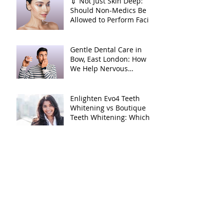
💉 Not Just Skin Deep:
Should Non-Medics Be
Allowed to Perform Facial
Injectables?
Gentle Dental Care in
Bow, East London: How
We Help Nervous
Patients at William Place
Dental Aesthetics
Enlighten Evo4 Teeth
Whitening vs Boutique
Teeth Whitening: Which
System Is Right for You?
Archive
July 2026
(1)
1 post
March 2026
(3)
3 posts
February 2026
(1)
1 post
October 2025
(2)
2 posts
June 2025
(1)
1 post