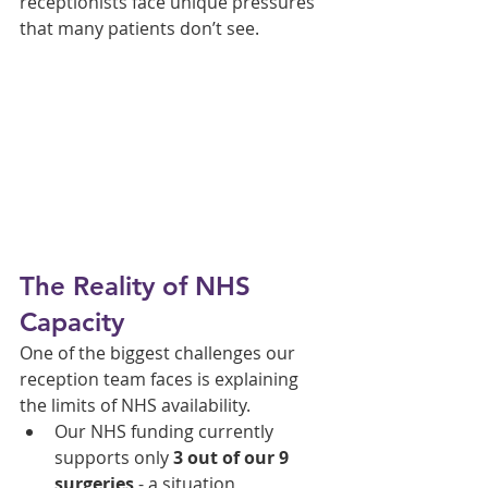
receptionists face unique pressures 
that many patients don’t see.
The Reality of NHS 
Capacity
One of the biggest challenges our 
reception team faces is explaining 
the limits of NHS availability.
Our NHS funding currently 
supports only 
3 out of our 9 
surgeries
 - a situation 