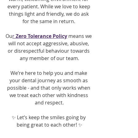
every patient. While we love to keep 
things light and friendly, we do ask 
for the same in return. 
Ou
r 
Zero Tolerance Policy
means we 
will not accept aggressive, abusive, 
or disrespectful behaviour towards 
any member of our team.
We’re here to help you and make 
your dental journey as smooth as 
possible - and that only works when 
we treat each other with kindness 
and respect.
✨ Let’s keep the smiles going by 
being great to each other! ✨