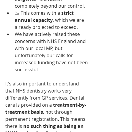
completely beyond our control.
📉 This comes with a 
strict 
annual capacity
, which we are 
already projected to exceed.
We have actively raised these 
concerns with NHS England and 
with our local MP, but 
unfortunately our calls for 
increased funding have not been 
successful.
It’s also important to understand 
that NHS dentistry works very 
differently from GP services. Dental 
care is provided on a 
treatment-by-
treatment basis
, not through 
permanent registration. This means 
there is 
no such thing as being an 