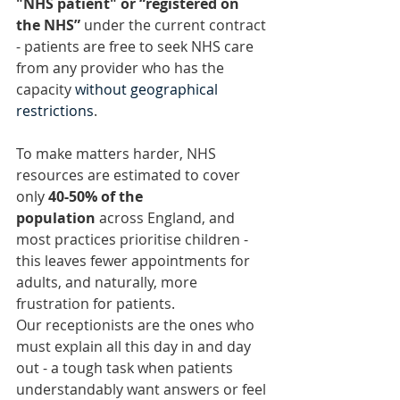
"NHS patient" or “registered on 
the NHS”
 under the current contract 
- patients are free to seek NHS care 
from any provider who has the 
capacity 
without geographical 
restrictions
.
To make matters harder, NHS 
resources are estimated to cover 
only 
40-50% of the 
population
 across England, and 
most practices prioritise children - 
this leaves fewer appointments for 
adults, and naturally, more 
frustration for patients.
Our receptionists are the ones who 
must explain all this day in and day 
out - a tough task when patients 
understandably want answers or feel 