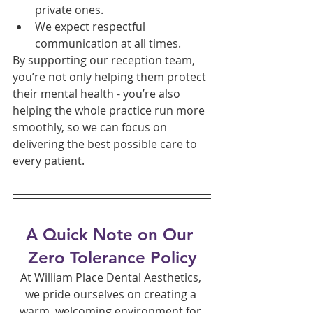
private ones.
We expect respectful 
communication at all times.
By supporting our reception team, 
you’re not only helping them protect 
their mental health - you’re also 
helping the whole practice run more 
smoothly, so we can focus on 
delivering the best possible care to 
every patient.
A Quick Note on Our 
Zero Tolerance Policy
At William Place Dental Aesthetics, 
we pride ourselves on creating a 
warm, welcoming environment for 