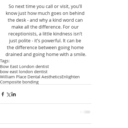
So next time you call or visit, you’ll 
know just how much goes on behind 
the desk - and why a kind word can 
make all the difference. For our 
receptionists, a little kindness isn’t 
just polite - it’s powerful. It can be 
the difference between going home 
drained and going home with a smile.
Tags:
Bow East London dentist
bow east london dentist
William Place Dental Aesthetics
Enlighten
Composite bonding