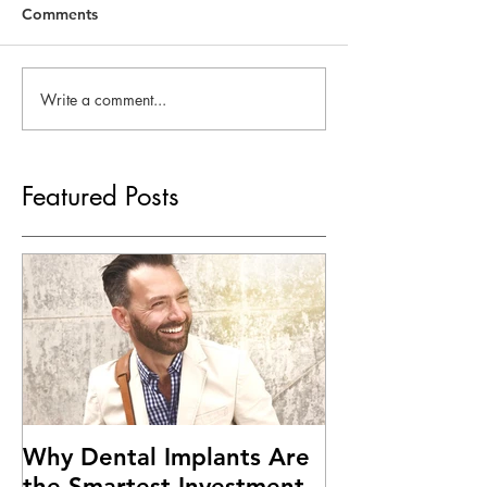
Comments
Write a comment...
Featured Posts
Why Dental Implants Are
the Smartest Investment