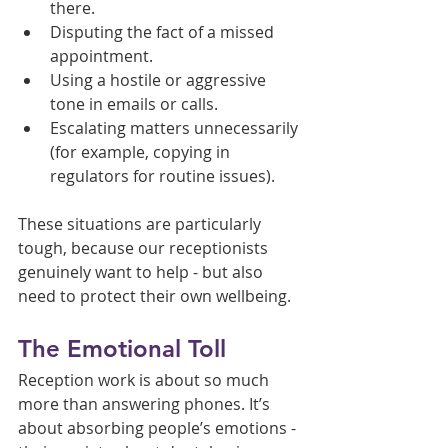
there.
Disputing the fact of a missed 
appointment.
Using a hostile or aggressive 
tone in emails or calls.
Escalating matters unnecessarily 
(for example, copying in 
regulators for routine issues).
These situations are particularly 
tough, because our receptionists 
genuinely want to help - but also 
need to protect their own wellbeing.
The Emotional Toll
Reception work is about so much 
more than answering phones. It’s 
about absorbing people’s emotions - 