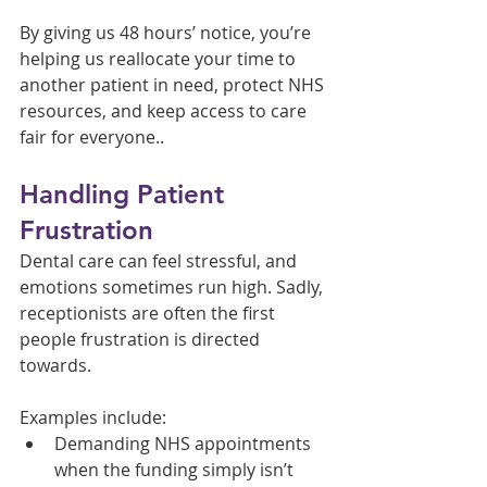
By giving us 48 hours’ notice, you’re 
helping us reallocate your time to 
another patient in need, protect NHS 
resources, and keep access to care 
fair for everyone..
Handling Patient 
Frustration
Dental care can feel stressful, and 
emotions sometimes run high. Sadly, 
receptionists are often the first 
people frustration is directed 
towards.
Examples include:
Demanding NHS appointments 
when the funding simply isn’t 