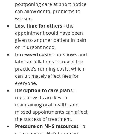
postponing care at short notice 
can allow dental problems to 
worsen.
Lost time for others
 - the 
appointment could have been 
given to another patient in pain 
or in urgent need.
Increased costs
 - no-shows and 
late cancellations increase the 
practice’s running costs, which 
can ultimately affect fees for 
everyone.
Disruption to care plans
 - 
regular visits are key to 
maintaining oral health, and 
missed appointments can affect 
the success of treatment.
Pressure on NHS resources
 - a 
single missed NHS hour can 