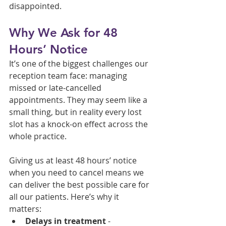
disappointed.
Why We Ask for 48 
Hours’ Notice
It’s one of the biggest challenges our 
reception team face: managing 
missed or late-cancelled 
appointments. They may seem like a 
small thing, but in reality every lost 
slot has a knock-on effect across the 
whole practice.
Giving us at least 48 hours’ notice 
when you need to cancel means we 
can deliver the best possible care for 
all our patients. Here’s why it 
matters:
Delays in treatment
 - 