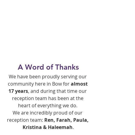
A Word of Thanks
We have been proudly serving our 
community here in Bow for 
almost 
17 years
, and during that time our 
reception team has been at the 
heart of everything we do. 
We are incredibly proud of our 
reception team: 
Ren, Farah, Paula, 
Kristina & Haleemah
.