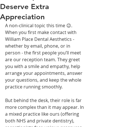
Deserve Extra
Appreciation
A non-clinical topic this time 😉. 
When you first make contact with 
William Place Dental Aesthetics - 
whether by email, phone, or in 
person - the first people you’ll meet 
are our reception team. They greet 
you with a smile and empathy, help 
arrange your appointments, answer 
your questions, and keep the whole 
practice running smoothly.
But behind the desk, their role is far 
more complex than it may appear. In 
a mixed practice like ours (offering 
both NHS and private dentistry), 