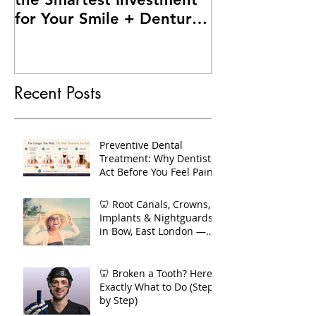
for Your Smile + Dentures
vs Implants – Making the
Right Choice for You
Recent Posts
Preventive Dental
Treatment: Why Dentists
Act Before You Feel Pain
🦷 Root Canals, Crowns,
Implants & Nightguards
in Bow, East London —
Your Complete Guide to
Long-Term Dental Health
🦷 Broken a Tooth? Here's
Exactly What to Do (Step
by Step)