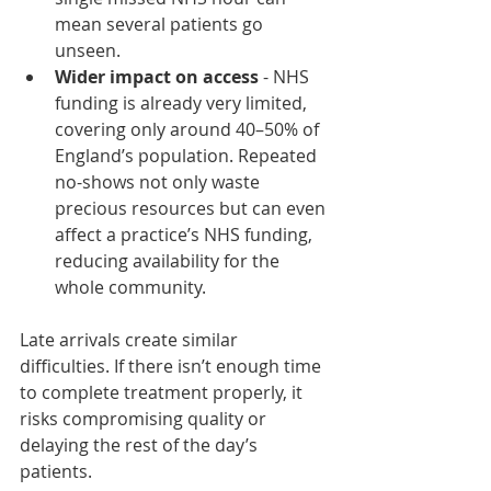
mean several patients go 
unseen.
Wider impact on access
 - NHS 
funding is already very limited, 
covering only around 40–50% of 
England’s population. Repeated 
no-shows not only waste 
precious resources but can even 
affect a practice’s NHS funding, 
reducing availability for the 
whole community.
Late arrivals create similar 
difficulties. If there isn’t enough time 
to complete treatment properly, it 
risks compromising quality or 
delaying the rest of the day’s 
patients.