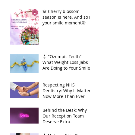
🌸 Cherry blossom
season is here. And so is
your smile moment🌸
💉 "Ozempic Teeth" —
What Weight Loss Jabs
Are Doing to Your Smile
🦷
Respecting NHS
Dentistry: Why It Matters
Now More Than Ever
Behind the Desk: Why
Our Reception Team
Deserve Extra
Appreciation