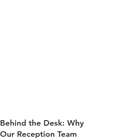
Behind the Desk: Why
Our Reception Team