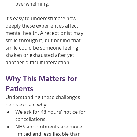
overwhelming.
It’s easy to underestimate how 
deeply these experiences affect 
mental health. A receptionist may 
smile through it, but behind that 
smile could be someone feeling 
shaken or exhausted after yet 
another difficult interaction.
Why This Matters for 
Patients
Understanding these challenges 
helps explain why:
We ask for 48 hours’ notice for 
cancellations.
NHS appointments are more 
limited and less flexible than 