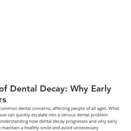
of Dental Decay: Why Early
rs
common dental concerns, affecting people of all ages. What 
ssue can quickly escalate into a serious dental problem 
 Understanding how dental decay progresses and why early 
ou maintain a healthy smile and avoid unnecessary 