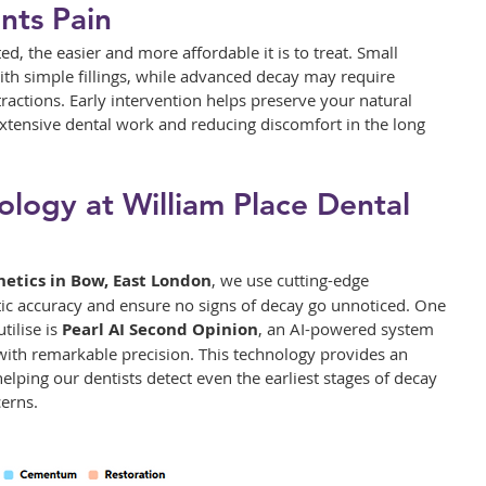
nts Pain
ed, the easier and more affordable it is to treat. Small 
with simple fillings, while advanced decay may require 
ractions. Early intervention helps preserve your natural 
extensive dental work and reducing discomfort in the long 
logy at William Place Dental 
hetics in Bow, East London
, we use cutting-edge 
ic accuracy and ensure no signs of decay go unnoticed. One 
ilise is 
Pearl AI Second Opinion
, an AI-powered system 
 with remarkable precision. This technology provides an 
helping our dentists detect even the earliest stages of decay 
erns.