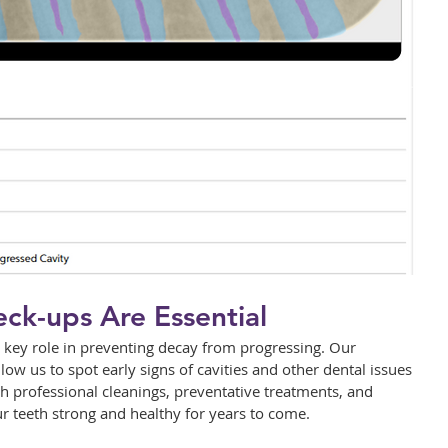
ck-ups Are Essential
 key role in preventing decay from progressing. Our 
w us to spot early signs of cavities and other dental issues 
 professional cleanings, preventative treatments, and 
r teeth strong and healthy for years to come.