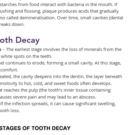
arches from food interact with bacteria in the mouth. If 
shing and flossing, plaque produces acids that gradually 
s called demineralisation. Over time, small cavities (dental 
breaks down.
ooth Decay
n
 – The earliest stage involves the loss of minerals from the 
white spots on the teeth.
l continues to erode, forming a small cavity. At this stage, 
scomfort.
treated, the cavity deepens into the dentin, the layer beneath 
ensitivity to hot, cold, and sweet foods often develops.
t reaches the pulp (the tooth’s inner tissue containing 
causes severe pain and may lead to an abscess.
 If the infection spreads, it can cause significant swelling, 
ooth loss.