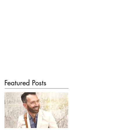
Featured Posts