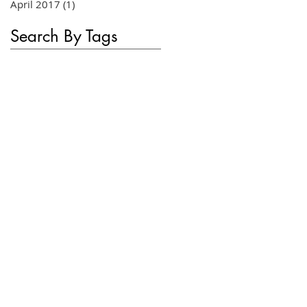
April 2017
(1)
1 post
Search By Tags