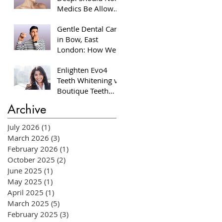
Medics Be Allowed
to Perform Facial
Gentle Dental Care
Injectables?
in Bow, East
London: How We
Help Nervous
Enlighten Evo4
Patients at William
Teeth Whitening vs
Place Dental
Boutique Teeth
Aesthetics
Whitening: Which
Archive
System Is Right for
You?
July 2026
(1)
1 post
March 2026
(3)
3 posts
February 2026
(1)
1 post
October 2025
(2)
2 posts
June 2025
(1)
1 post
May 2025
(1)
1 post
April 2025
(1)
1 post
March 2025
(5)
5 posts
February 2025
(3)
3 posts