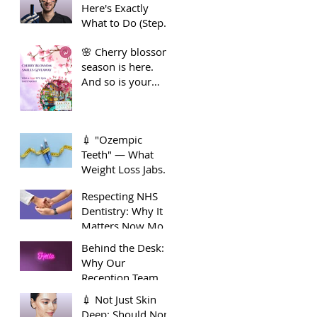
Here's Exactly
Guide to Long-
What to Do (Step
Term Dental
by Step)
Health
🌸 Cherry blossom
season is here.
And so is your
smile moment🌸
💉 "Ozempic
Teeth" — What
Weight Loss Jabs
Are Doing to Your
Respecting NHS
Smile 🦷
Dentistry: Why It
Matters Now More
Than Ever
Behind the Desk:
Why Our
Reception Team
Deserve Extra
💉 Not Just Skin
Appreciation
Deep: Should Non-