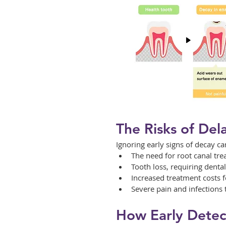
The Risks of Del
Ignoring early signs of decay ca
The need for root canal tre
Tooth loss, requiring denta
Increased treatment costs 
Severe pain and infections t
How Early Detec