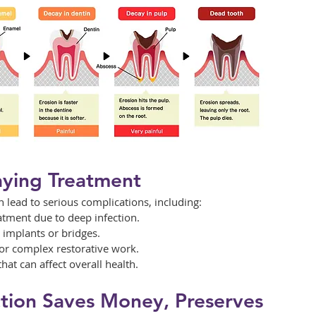
aying Treatment
n lead to serious complications, including:
atment due to deep infection.
l implants or bridges.
for complex restorative work.
hat can affect overall health.
tion Saves Money, Preserves 