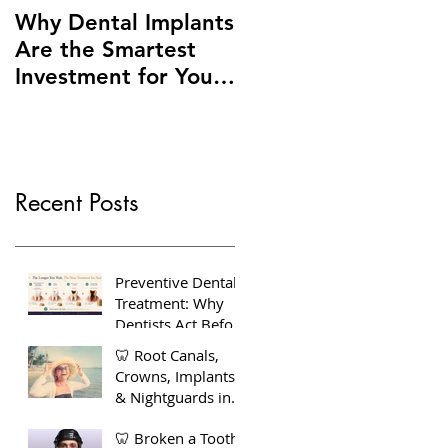
Why Dental Implants
Are the Smartest
Investment for Your
Smile + Dentures vs
Implants – Making
the Right Choice for
You
Recent Posts
Preventive Dental
Treatment: Why
Dentists Act Before
You Feel Pain
🦷 Root Canals,
Crowns, Implants
& Nightguards in
Bow, East London
🦷 Broken a Tooth?
— Your Complete