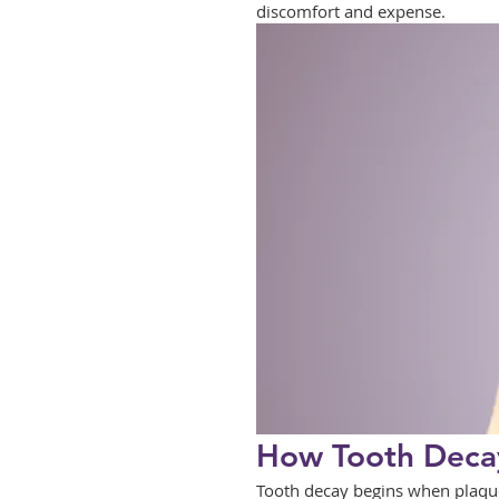
discomfort and expense.
How Tooth Decay
Tooth decay begins when plaque