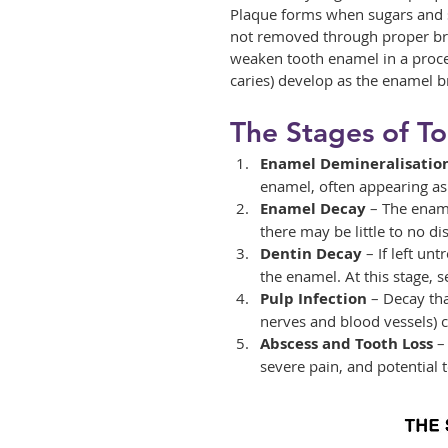
Plaque forms when sugars and st
not removed through proper bru
weaken tooth enamel in a proces
caries) develop as the enamel 
The Stages of T
Enamel Demineralisatio
enamel, often appearing as 
Enamel Decay
 – The ename
there may be little to no di
Dentin Decay
 – If left un
the enamel. At this stage, s
Pulp Infection
 – Decay tha
nerves and blood vessels) 
Abscess and Tooth Loss
 –
severe pain, and potential t