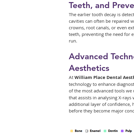
Teeth, and Preve
The earlier tooth decay is detect
cavities can often be repaired 
crowns, root canals, or even ext
teeth, preventing the need for 
run.
Advanced Techno
Aesthetics
At 
William Place Dental Aest
technology to enhance diagnost
of the most advanced tools we ut
that assists in analysing X-rays
additional layer of confidence, 
before they become major conc