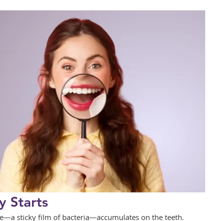
 Starts
—a sticky film of bacteria—accumulates on the teeth. 