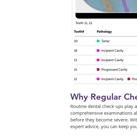
Why Regular Che
Routine dental check-ups play a
comprehensive examinations allo
before they become severe. With
expert advice, you can keep you