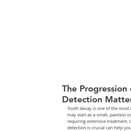
The Progression 
Detection Matte
Tooth decay is one of the most 
may start as a small, painless i
requiring extensive treatment.
detection is crucial can help y