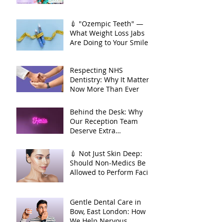
💉 "Ozempic Teeth" —
What Weight Loss Jabs
Are Doing to Your Smile
🦷
Respecting NHS
Dentistry: Why It Matters
Now More Than Ever
Behind the Desk: Why
Our Reception Team
Deserve Extra
Appreciation
💉 Not Just Skin Deep:
Should Non-Medics Be
Allowed to Perform Facial
Injectables?