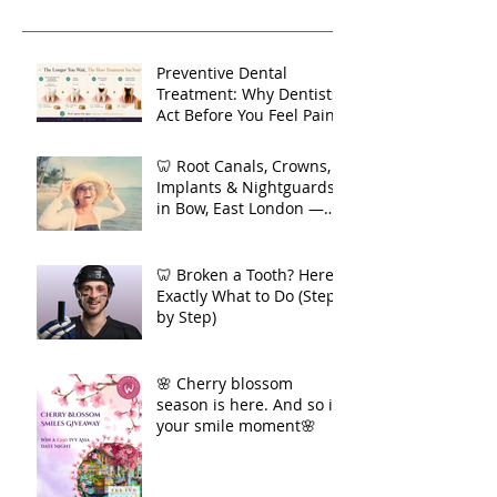
refer
blog
Recent Posts
Preventive Dental
Treatment: Why Dentists
Act Before You Feel Pain
🦷 Root Canals, Crowns,
Implants & Nightguards
in Bow, East London —
Your Complete Guide to
Long-Term Dental Health
🦷 Broken a Tooth? Here's
Exactly What to Do (Step
by Step)
🌸 Cherry blossom
season is here. And so is
your smile moment🌸