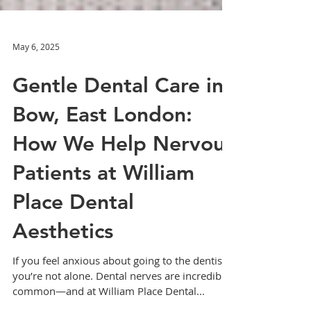
May 6, 2025
Gentle Dental Care in
Bow, East London:
How We Help Nervous
Patients at William
Place Dental
Aesthetics
If you feel anxious about going to the dentist,