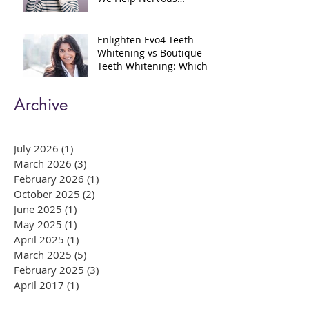
Gentle Dental Care in
Bow, East London: How
We Help Nervous
Patients at William Place
Dental Aesthetics
Enlighten Evo4 Teeth
Whitening vs Boutique
Teeth Whitening: Which
System Is Right for You?
Archive
July 2026
(1)
1 post
March 2026
(3)
3 posts
February 2026
(1)
1 post
October 2025
(2)
2 posts
June 2025
(1)
1 post
May 2025
(1)
1 post
April 2025
(1)
1 post
March 2025
(5)
5 posts