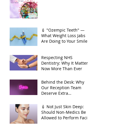
season is here. And so is
your smile moment🌸
💉 "Ozempic Teeth" —
What Weight Loss Jabs
Are Doing to Your Smile
🦷
Respecting NHS
Dentistry: Why It Matters
Now More Than Ever
Behind the Desk: Why
Our Reception Team
Deserve Extra
Appreciation
💉 Not Just Skin Deep:
Should Non-Medics Be
Allowed to Perform Facial