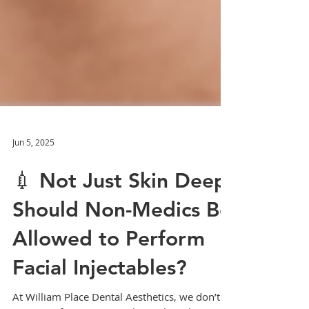
Jun 5, 2025
💉 Not Just Skin Deep:
Should Non-Medics Be
Allowed to Perform
Facial Injectables?