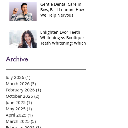
Injectables?
Gentle Dental Care in
Bow, East London: How
We Help Nervous
Patients at William Place
Dental Aesthetics
Enlighten Evo4 Teeth
Whitening vs Boutique
Teeth Whitening: Which
System Is Right for You?
Archive
July 2026
(1)
1 post
March 2026
(3)
3 posts
February 2026
(1)
1 post
October 2025
(2)
2 posts
June 2025
(1)
1 post
May 2025
(1)
1 post
April 2025
(1)
1 post