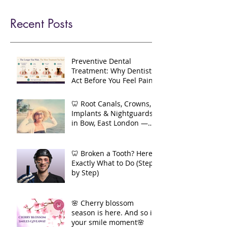
new-patients
contact-us
refer
blog
Recent Posts
Preventive Dental
Treatment: Why Dentists
Act Before You Feel Pain
🦷 Root Canals, Crowns,
Implants & Nightguards
in Bow, East London —
Your Complete Guide to
Long-Term Dental Health
🦷 Broken a Tooth? Here's
Exactly What to Do (Step
by Step)
🌸 Cherry blossom