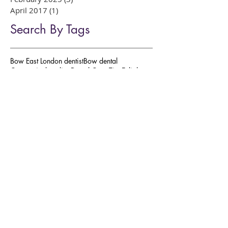
March 2025
(5)
5 posts
February 2025
(3)
3 posts
April 2017
(1)
1 post
Search By Tags
Bow East London dentist
Bow dental
Composite bonding
Dental Care Tips
Enlighten
GLP-1 and Oral Health
Roman Road dentist
Sleepwell MAS
Weight Loss Drug Side Effects
William Place Dental Aesthetics
affordable cosmetic dentistry
amalgam fillings
bleeding gum
botox
bow east london dentist
broke tooth
clear aligners
close gaps in teeth
composite bonding
composite fillings
cosmetic dentistry
dental aesthetics
dental anxiety
dental care
dental emergency
dental fillings
dental hygienist
dental implants
dentist for nervous patients
dermal fillers
dr preya dentist
east london dentist
facial aesthetics
fix chipped teeth
gum disease
invisalign
natural looking smile