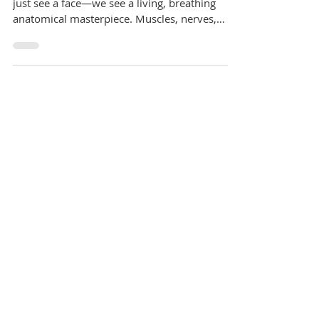
At William Place Dental Aesthetics, we don’t
just see a face—we see a living, breathing
anatomical masterpiece. Muscles, nerves,
vessels,...
home
services
nhs-dental-care
dental-hygienist
afforable-private-dental-care
teeth-straightening
teeth-whitening
dental-implants
facial-aesthetics
fees-finance
meet-our-team
faq
practice-policies