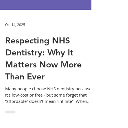
Oct 14, 2025
Respecting NHS
Dentistry: Why It
Matters Now More
Than Ever
Many people choose NHS dentistry because
it’s low-cost or free - but some forget that
“affordable” doesn’t mean “infinite”. When
appointments are missed, staff are
undervalued, or practice policies ignored, it