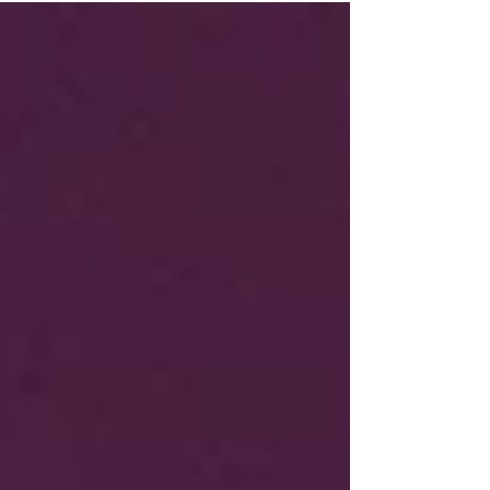
adds directly to the burnout and backlog that
so many are frustrated by. NHS dental teams
work under immense pressure, balancing
limited funding with overwhelming demand.
Patients who fail to attend or treat dental staff
poorly are, sadly, part of the reason NHS
dentist