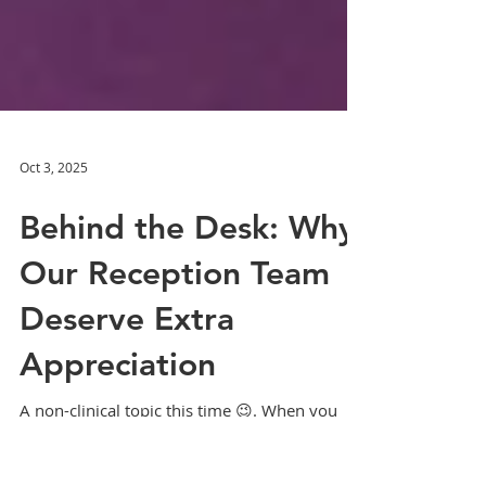
Oct 3, 2025
Behind the Desk: Why
Our Reception Team
Deserve Extra
Appreciation